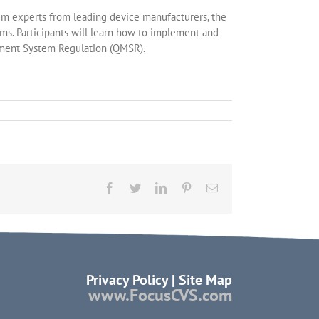
tem experts from leading device manufacturers, the
ms. Participants will learn how to implement and
ement System Regulation (QMSR).
Facebook
Twitter
LinkedIn
Pinterest
Email
Privacy Policy
|
Site Map
www.FocusCVS.com