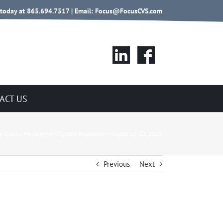
 today at 865.694.7517 | Email:
Focus@FocusCVS.com
ACT US
he Quality Management System Regulation – August 18-22, 2025
Previous
Next