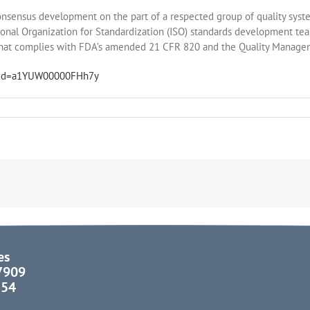
 consensus development on the part of a respected group of quality sys
ional Organization for Standardization (ISO) standards development tea
that complies with FDA’s amended 21 CFR 820 and the Quality Manag
nt?id=a1YUW00000FHh7y
es
37909
854