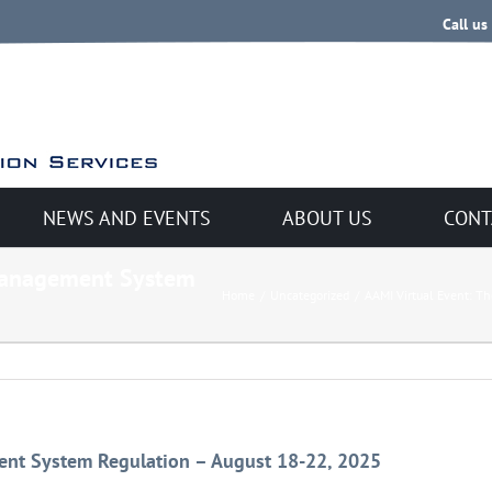
Call us
NEWS AND EVENTS
ABOUT US
CONT
 Management System
Home
/
Uncategorized
/
AAMI Virtual Event: T
ent System Regulation – August 18-22, 2025