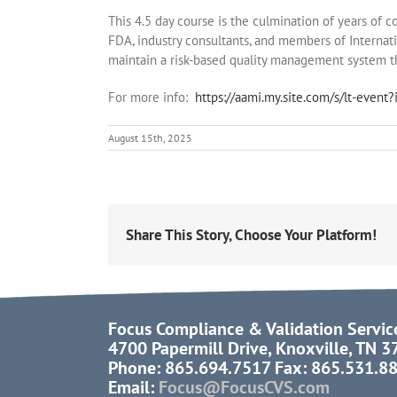
This 4.5 day course is the culmination of years of
FDA, industry consultants, and members of Internat
maintain a risk-based quality management system 
For more info:
https://aami.my.site.com/s/lt-eve
August 15th, 2025
Share This Story, Choose Your Platform!
Focus Compliance & Validation Servic
4700 Papermill Drive, Knoxville, TN 
Phone: 865.694.7517 Fax: 865.531.8
Email:
Focus@FocusCVS.com