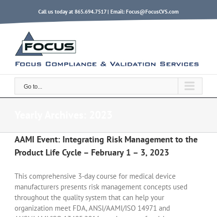
Skip
Call us today at 865.694.7517 | Email:
Focus@FocusCVS.com
to
content
Go to...
Yearly Archives:
2023
AAMI Event: Integrating Risk Management to the
Product Life Cycle – February 1 – 3, 2023
This comprehensive 3-day course for medical device
manufacturers presents risk management concepts used
throughout the quality system that can help your
organization meet FDA, ANSI/AAMI/ISO 14971 and