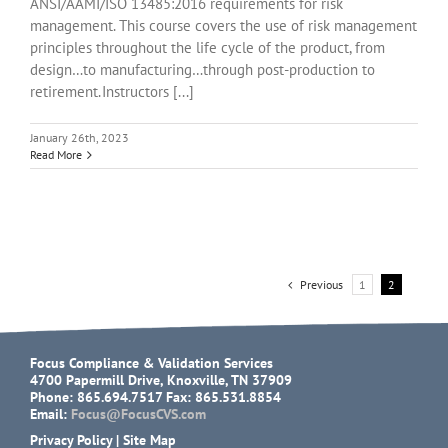
ANSI/AAMI/ISO 13485:2016 requirements for risk
management. This course covers the use of risk management
principles throughout the life cycle of the product, from
design…to manufacturing…through post-production to
retirement. Instructors [...]
January 26th, 2023
Read More
Previous
1
2
Focus Compliance & Validation Services
4700 Papermill Drive, Knoxville, TN 37909
Phone: 865.694.7517 Fax: 865.531.8854
Email:
Focus@FocusCVS.com
Privacy Policy
|
Site Map