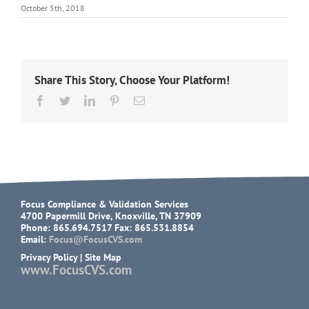
October 5th, 2018
Share This Story, Choose Your Platform!
Facebook
Twitter
LinkedIn
Pinterest
Email
Focus Compliance & Validation Services
4700 Papermill Drive, Knoxville, TN 37909
Phone: 865.694.7517 Fax: 865.531.8854
Email:
Focus@FocusCVS.com
Privacy Policy
|
Site Map
www.FocusCVS.com