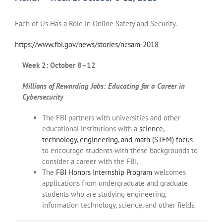
Each of Us Has a Role in Online Safety and Security.
https://www.fbi.gov/news/stories/ncsam-2018
Week 2: October 8–12
Millions of Rewarding Jobs: Educating for a Career in
Cybersecurity
The FBI partners with universities and other
educational institutions with a
science,
technology, engineering, and math (STEM) focus
to encourage students with these backgrounds to
consider a career with the FBI.
The
FBI Honors Internship Program
welcomes
applications from undergraduate and graduate
students who are studying engineering,
information technology, science, and other fields.